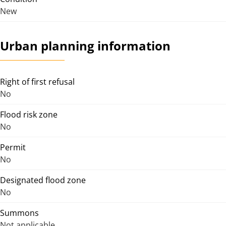
New
Urban planning information
Right of first refusal
No
Flood risk zone
No
Permit
No
Designated flood zone
No
Summons
Not applicable