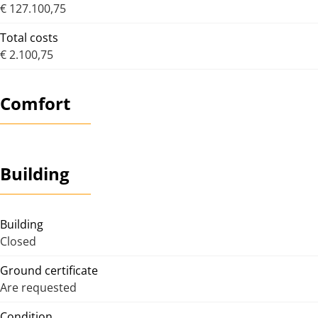
€ 127.100,75
Total costs
€ 2.100,75
Comfort
Building
Building
Closed
Ground certificate
Are requested
Condition