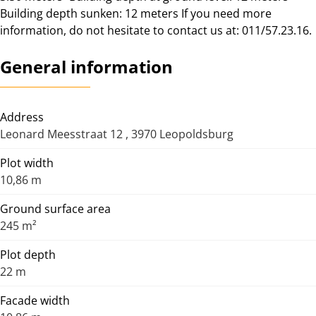
Building depth sunken: 12 meters If you need more
information, do not hesitate to contact us at: 011/57.23.16.
General information
Address
Leonard Meesstraat 12 , 3970 Leopoldsburg
Plot width
10,86 m
Ground surface area
245 m²
Plot depth
22 m
Facade width