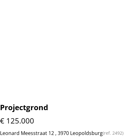
Projectgrond
€ 125.000
Leonard Meesstraat 12 , 3970 Leopoldsburg
(ref.
2492
)