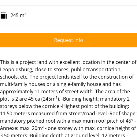
245
m²
Request info
This is a project land with excellent location in the center of
Leopoldsburg, close to stores, public transportation,
schools, etc. The project lends itself to the construction of
multi-family houses or a single-family house and has
approximately 11 meters of street width. The area of the
plot is 2 are 45 ca (245m²). -Building height: mandatory 2
storeys below the cornice -Highest point of the building:
11.50 meters measured from street/road level -Roof shape:
mandatory pitched roof with a maximum roof pitch of 45° -
Annexe: max. 20m² - one storey with max. cornice height of
3.50 meters -Building depth at ground level: 12 meters -