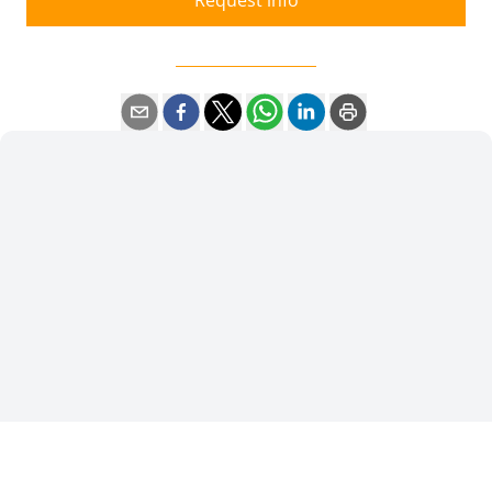
Request info