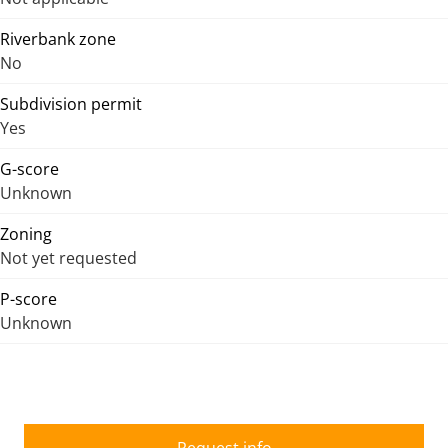
Riverbank zone
No
Subdivision permit
Yes
G-score
Unknown
Zoning
Not yet requested
P-score
Unknown