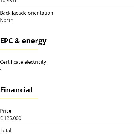
10,86 m
Back facade orientation
North
EPC & energy
Certificate electricity
-
Financial
Price
€ 125.000
Total