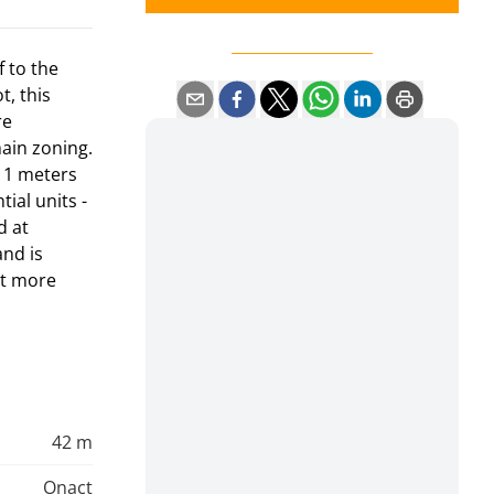
f to the
t, this
re
main zoning.
 11 meters
ial units -
d at
and is
nt more
42 m
Onact