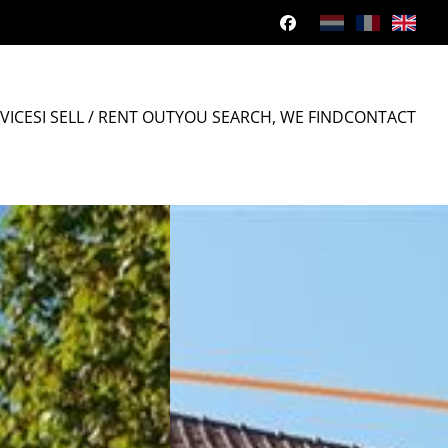
VICES
I SELL / RENT OUT
YOU SEARCH, WE FIND
CONTACT