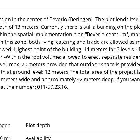
ation in the center of Beverlo (Beringen). The plot lends itsel
h of 13 meters. Currently there is still a building on the plo
thin the spatial implementation plan "Beverlo centrum", mo
n this zone, both living, catering and trade are allowed as 
owed -Highest point of the building: 14 meters for 3 levels -
5° -Within the roof volume: allowed to erect separate resident
evel: max. 20 meters provided that outdoor space is provide
h at ground level: 12 meters The total area of the project l
13 meters wide and approximately 42 meters deep. If you wa
s at the number: 011/57.23.16.
ingen
Plot depth
0 m²
Availability