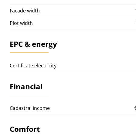
Facade width
Plot width
EPC & energy
Certificate electricity
Financial
Cadastral income
Comfort