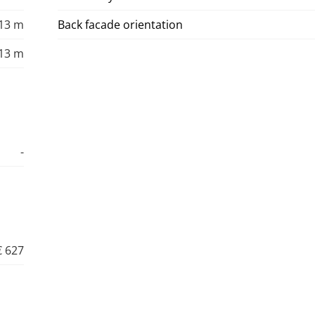
13 m
Back facade orientation
13 m
-
€ 627