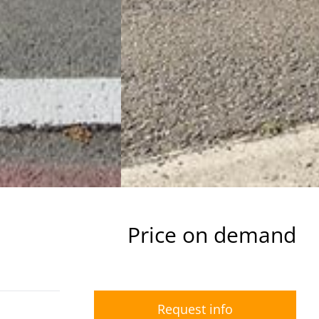
Price on demand
Request info