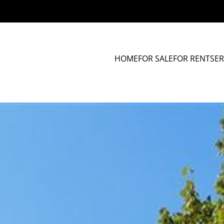
HOME
FOR SALE
FOR RENT
SER