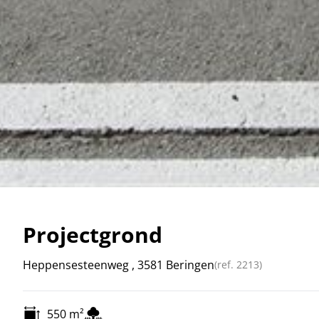
Projectgrond
Heppensesteenweg , 3581 Beringen
(ref.
2213
)
550
m²