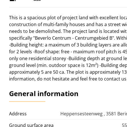
This is a spacious plot of project land with excellent loc
construction of multi-family houses and has a street widt
needs to be demolished. The project land is located wi
specifically "Beverlo Centrum - Centrumgebied B". Withi
-Building height: a maximum of 3 building layers are all
for 2 levels -Roof shape: free - maximum roof pitch is 4
only one residential storey -Building depth at ground l
ground level (min. outdoor space is 12m²) -Building dept
approximately 5 are 50 ca. The plot is approximately 
information, do not hesitate and feel free to contact u
General information
Address
Heppensesteenweg , 3581 Ber
Ground surface area
55