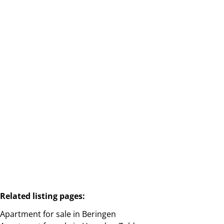
HEUSDEN-ZOLDER, GASTHUISSTRAAT 6 / 1
3550 Heusden-Zolder
(ref.
2285
)
Sold
2
1
91
m²
Related listing pages
:
Apartment for sale in Beringen