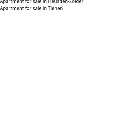
Apartment for sale in Heusden-Zolder
Apartment for sale in Tienen