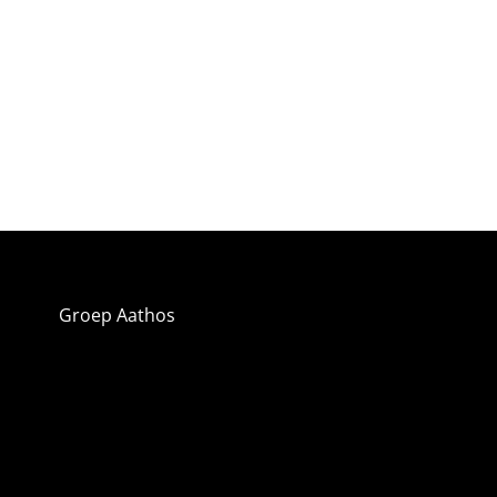
Groep Aathos