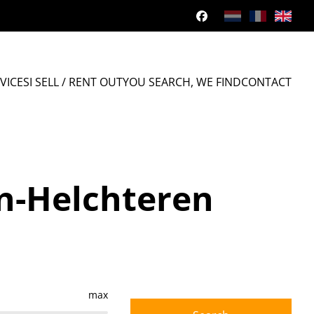
VICES
I SELL / RENT OUT
YOU SEARCH, WE FIND
CONTACT
en-Helchteren
max