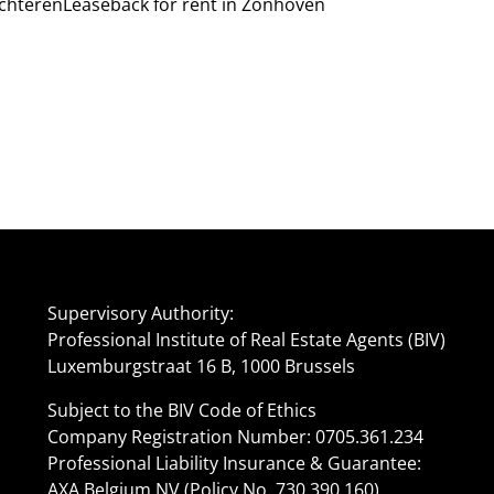
lchteren
Leaseback for rent in Zonhoven
Supervisory Authority:
Professional Institute of Real Estate Agents (BIV)
Luxemburgstraat 16 B, 1000 Brussels
Subject to the BIV Code of Ethics
Company Registration Number: 0705.361.234
Professional Liability Insurance & Guarantee:
AXA Belgium NV (Policy No. 730.390.160)