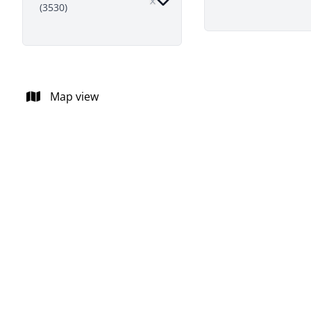
(3530)
Map view
NEW