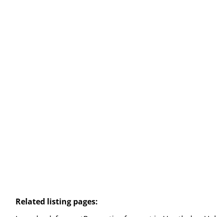
Commercial building
Weg Naar Zwartberg 90 / A, 3530 Houthalen-
Helchteren
(ref.
2441
)
€ 560 / month
94
m²
Related listing pages
: