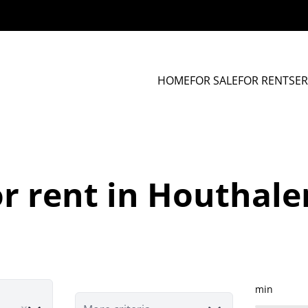
HOME
FOR SALE
FOR RENT
SER
r rent in Houthal
min
e