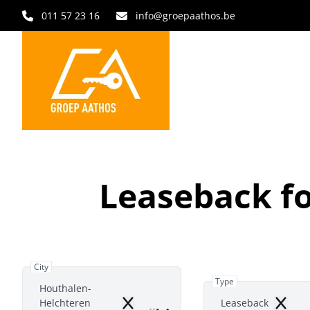
Skip to main content
011 57 23 16
info@groepaathos.be
Leaseback fo
City
Type
Houthalen-
Helchteren
Leaseback
Remove
Remov