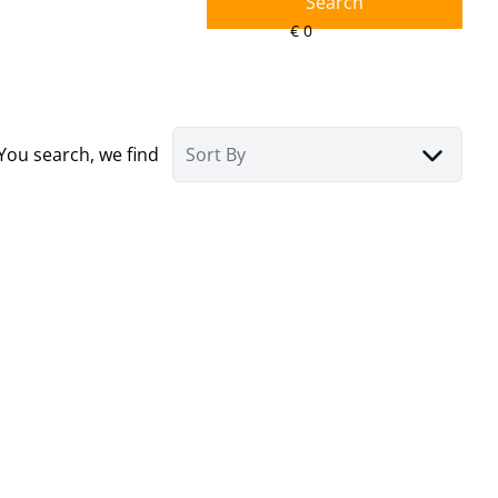
Search
You search, we find
Sort By