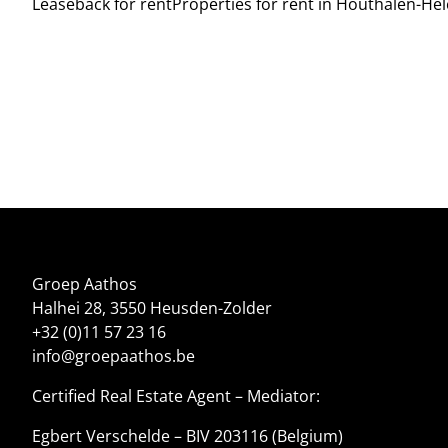
Leaseback for rent
Properties for rent in Houthalen-He
Groep Aathos
Halhei 28, 3550 Heusden-Zolder
+32 (0)11 57 23 16
info@groepaathos.be
Certified Real Estate Agent – Mediator:
Egbert Verschelde – BIV 203116 (Belgium)