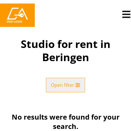
Skip to main content
Studio for rent in
Beringen
Open filter
City
Beringen (3580)
No results were found for your
Remove
Map view
search.