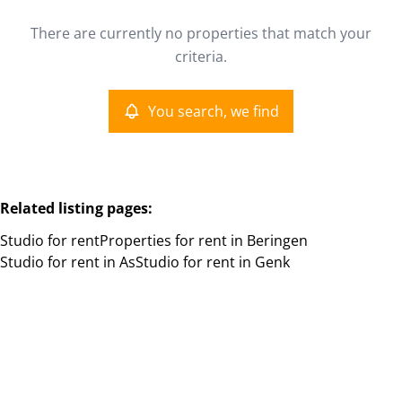
Type
There are currently no properties that match your
Studio
You search, we find
Remove
criteria.
Sort By
You search, we find
More criteria
Related listing pages
:
Studio for rent
Properties for rent in Beringen
Studio for rent in As
Studio for rent in Genk
Search