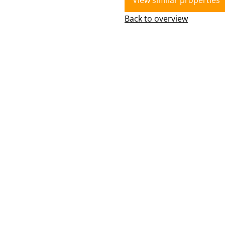
View similar properties
Back to overview