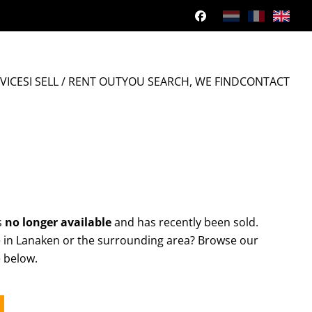
VICES
I SELL / RENT OUT
YOU SEARCH, WE FIND
CONTACT
s
no longer available
and has recently been sold.
e in Lanaken or the surrounding area? Browse our
e below.