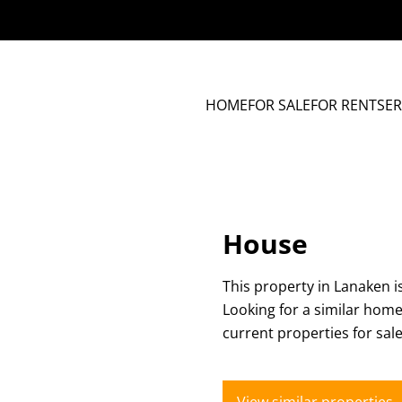
HOME
FOR SALE
FOR RENT
SER
House
This property in Lanaken i
Looking for a similar hom
current properties for sal