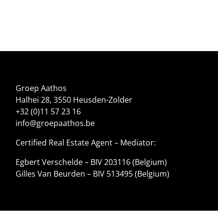
Groep Aathos
Halhei 28, 3550 Heusden-Zolder
+32 (0)11 57 23 16
info@groepaathos.be
Certified Real Estate Agent – Mediator:
Egbert Verschelde – BIV 203116 (Belgium)
Gilles Van Beurden – BIV 513495 (Belgium)