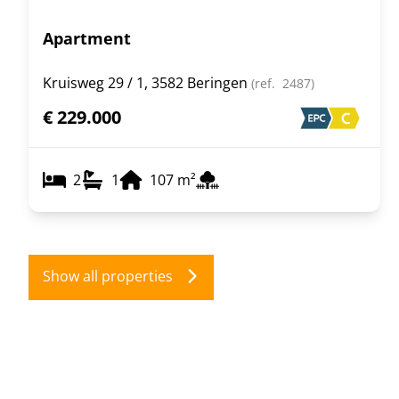
Apartment
Kruisweg 29 / 1, 3582 Beringen
(ref.
2487
)
€ 229.000
2
1
107
m²
Show all properties