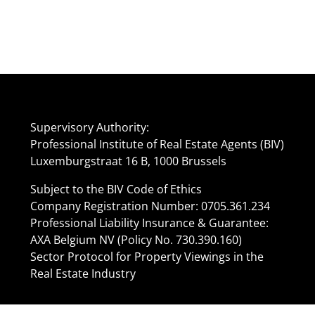
Supervisory Authority:
Professional Institute of Real Estate Agents (BIV)
Luxemburgstraat 16 B, 1000 Brussels
Subject to the BIV Code of Ethics
Company Registration Number: 0705.361.234
Professional Liability Insurance & Guarantee:
AXA Belgium NV (Policy No. 730.390.160)
Sector Protocol for Property Viewings in the
Real Estate Industry