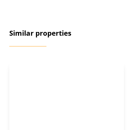
Similar properties