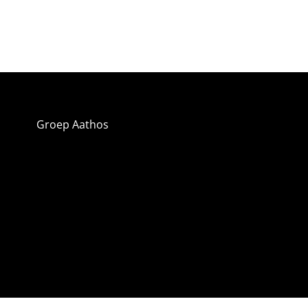
Groep Aathos